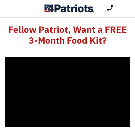
Fellow Patriot, Want a FREE
3-Month Food Kit?