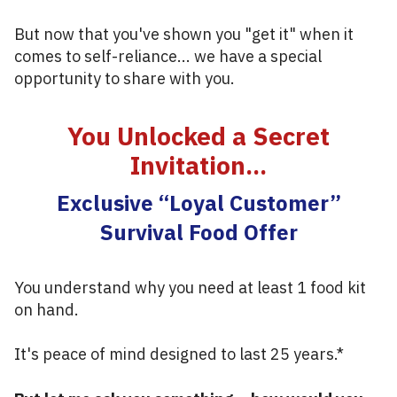
But now that you've shown you "get it" when it
comes to self-reliance... we have a special
opportunity to share with you.
You Unlocked a Secret
Invitation...
Exclusive “Loyal Customer”
Survival Food Offer
You understand why you need at least 1 food kit
on hand.
It's peace of mind designed to last 25 years.*