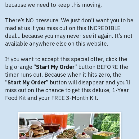
because we need to keep this moving.
There’s NO pressure. We just don’t want you to be
mad at us if you miss out on this INCREDIBLE
deal… because you may never see it again. It’s not
available anywhere else on this website.
If you want to accept this special offer, click the
big orange “
Start My Order
” button BEFORE the
timer runs out. Because when it hits zero, the
“
Start My Order
” button will disappear and you’ll
miss out on the chance to get this deluxe, 1-Year
Food Kit and your FREE 3-Month Kit.