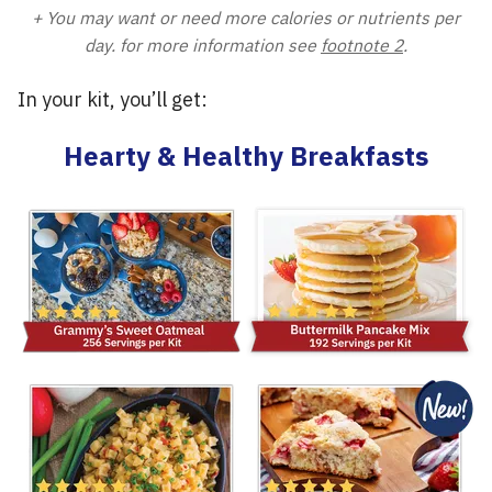
+ You may want or need more calories or nutrients per
day. for more information see
footnote 2
.
In your kit, you’ll get:
Hearty & Healthy Breakfasts