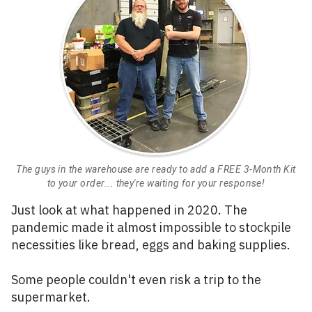
The guys in the warehouse are ready to add a FREE 3-Month Kit
to your order... they're waiting for your response!
Just look at what happened in 2020. The
pandemic made it almost impossible to stockpile
necessities like bread, eggs and baking supplies.
Some people couldn't even risk a trip to the
supermarket.