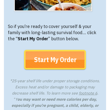
So if you’re ready to cover yourself & your
family with long-lasting survival food... click
the “
Start My Order
” button below.
Start My Order
*25-year shelf life under proper storage conditions.
Excess heat and/or damage to packaging may
decrease shelf life. To learn more see
footnote 6
.
+
Y
ou may want or need more calories per day,
especially if you’re pregnant, a child, elderly, or