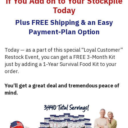
if You Add on to Your Stockpile
Today
Plus FREE Shipping & an Easy
Payment-Plan Option
Today — as a part of this special “Loyal Customer”
Restock Event, you can get a FREE 3-Month Kit
just by adding a 1-Year Survival Food Kit to your
order.
You’ll get a great deal and tremendous peace of
mind.