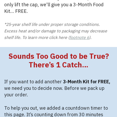
only lift the cap, we'll give you a 3-Month Food
Kit... FREE.
*25-year shelf life under proper storage conditions.
Excess heat and/or damage to packaging may decrease
shelf life. To learn more click here (
footnote 6
).
Sounds Too Good to be True?
There’s 1 Catch…
If you want to add another
3-Month Kit for FREE,
we need you to decide now. Before we pack up
your order.
To help you out, we added a countdown timer to
this page. It’s counting down from 30 minutes