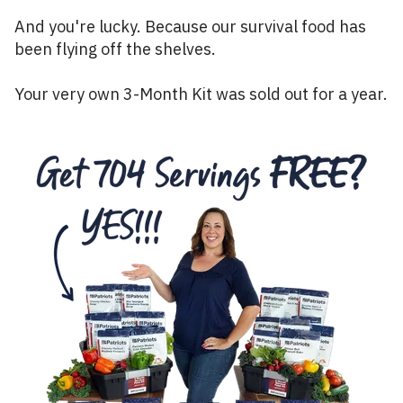
And you're lucky. Because our survival food has
been flying off the shelves.
Your very own 3-Month Kit was sold out for a year.