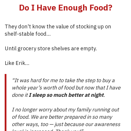
Do I Have Enough Food?
They don't know the value of stocking up on
shelf-stable food...
Until grocery store shelves are empty.
Like Erik...
“It was hard for me to take the step to buy a
whole year’s worth of food but now that I have
done it
I sleep so much better at night
.
I no longer worry about my family running out
of food. We are better prepared in so many
other ways, too — just because our awareness