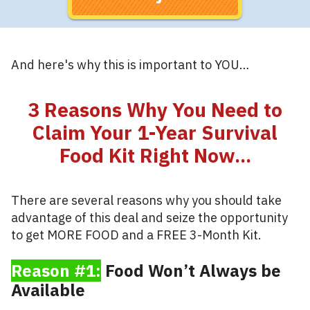
And here's why this is important to YOU…
3 Reasons Why You Need to
Claim Your 1-Year Survival
Food Kit Right Now...
There are several reasons why you should take
advantage of this deal and seize the opportunity
to get MORE FOOD and a FREE 3-Month Kit.
Reason #1:
Food Won’t Always be
Available