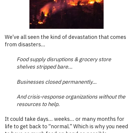
We’ve all seen the kind of devastation that comes
from disasters…
Food supply disruptions & grocery store
shelves stripped bare...
Businesses closed permanently…
And crisis-response organizations without the
resources to help.
It could take days... weeks... or many months for
life to get back to “normal.” Which is why you need