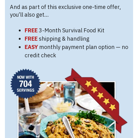
And as part of this exclusive one-time offer,
you’ll also get…
FREE
3-Month Survival Food Kit
FREE
shipping & handling
EASY
monthly payment plan option — no
credit check