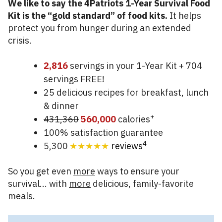
We like to say the 4Patriots 1-Year Survival Food
Kit is the “gold standard” of food kits.
It helps
protect you from hunger during an extended
crisis.
2,816
servings in your 1-Year Kit + 704
servings FREE!
25 delicious recipes for breakfast, lunch
& dinner
+
431,360
560,000
calories
100% satisfaction guarantee
4
5,300
★★★★★
reviews
So you get even
more
ways to ensure your
survival... with
more
delicious, family-favorite
meals.