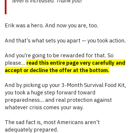
level is increased. Thank you!”
Erik was a hero. And now you are, too.
And that's what sets you apart — you took action.
And you’re going to be rewarded for that. So
please…
read this entire page very carefully and
accept or decline the offer at the bottom.
And by picking up your 3-Month Survival Food Kit,
you took a huge step forward toward
preparedness… and real protection against
whatever crisis comes your way.
The sad fact is, most Americans aren't
adequately prepared.