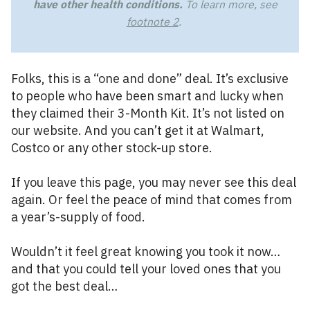
have other health conditions.
To learn more, see
footnote 2
.
Folks, this is a “one and done” deal. It’s exclusive
to people who have been smart and lucky when
they claimed their 3-Month Kit. It’s not listed on
our website. And you can’t get it at Walmart,
Costco or any other stock-up store.
If you leave this page, you may never see this deal
again. Or feel the peace of mind that comes from
a year’s-supply of food.
Wouldn’t it feel great knowing you took it now…
and that you could tell your loved ones that you
got the best deal…