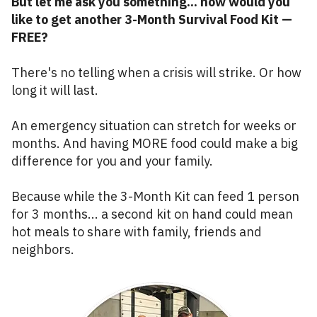
But let me ask you something... how would you
like to get another 3-Month Survival Food Kit —
FREE?
There's no telling when a crisis will strike. Or how
long it will last.
An emergency situation can stretch for weeks or
months. And having MORE food could make a big
difference for you and your family.
Because while the 3-Month Kit can feed 1 person
for 3 months... a second kit on hand could mean
hot meals to share with family, friends and
neighbors.