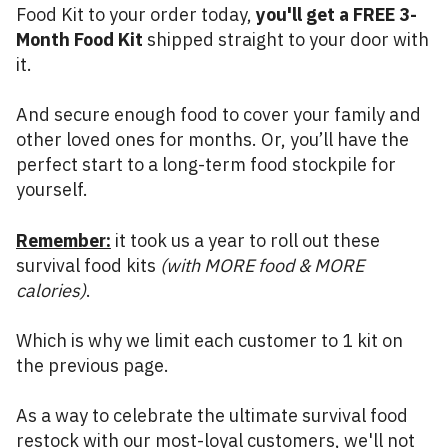
Food Kit to your order today,
you'll get a FREE 3-
Month Food Kit
shipped straight to your door with
it.
And secure enough food to cover your family and
other loved ones for months. Or, you’ll have the
perfect start to a long-term food stockpile for
yourself.
Remember:
it took us a year to roll out these
survival food kits
(with MORE food & MORE
calories)
.
Which is why we limit each customer to 1 kit on
the previous page.
As a way to celebrate the ultimate survival food
restock with our most-loyal customers, we'll not