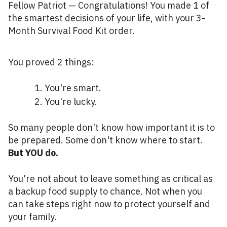
Fellow Patriot — Congratulations! You made 1 of
the smartest decisions of your life, with your 3-
Month Survival Food Kit order.
You proved 2 things:
You're smart.
You're lucky.
So many people don't know how important it is to
be prepared. Some don't know where to start.
But YOU do.
You're not about to leave something as critical as
a backup food supply to chance. Not when you
can take steps right now to protect yourself and
your family.