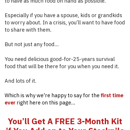
to have as much food on hand as possible.
Especially if you have a spouse, kids or grandkids
to worry about. In a crisis, you’ll want to have food
to share with them.
But not just any food...
You need delicious good-for-25-years survival
food that will be there for you when you need it.
And lots of it.
Which is why we're happy to say for the
first time
ever
right here on this page…
You’ll Get A FREE 3-Month Kit