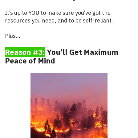
It’s up to YOU to make sure you’ve got the
resources you need, and to be self-reliant.
Plus...
Reason #3:
You’ll Get Maximum
Peace of Mind