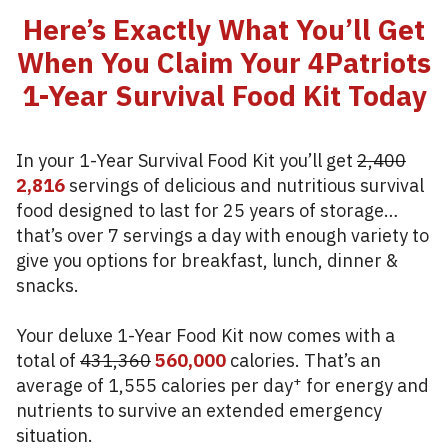
Here’s Exactly What You’ll Get
When You Claim Your 4Patriots
1-Year Survival Food Kit Today
In your 1-Year Survival Food Kit you’ll get
2,400
2,816
servings of delicious and nutritious survival
food designed to last for 25 years of storage…
that’s over 7 servings a day with enough variety to
give you options for breakfast, lunch, dinner &
snacks.
Your deluxe 1-Year Food Kit now comes with a
total of
431,360
560,000
calories. That’s an
+
average of 1,555 calories per day
for energy and
nutrients to survive an extended emergency
situation.