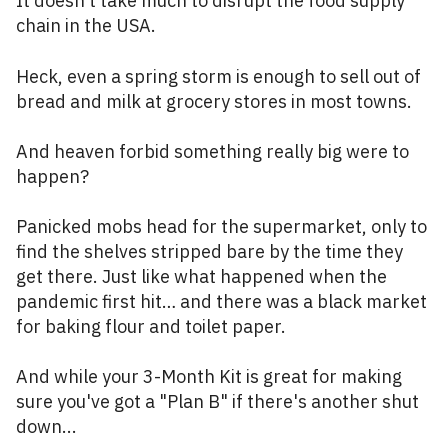
It doesn’t take much to disrupt the food supply
chain in the USA.
Heck, even a spring storm is enough to sell out of
bread and milk at grocery stores in most towns.
And heaven forbid something really big were to
happen?
Panicked mobs head for the supermarket, only to
find the shelves stripped bare by the time they
get there. Just like what happened when the
pandemic first hit… and there was a black market
for baking flour and toilet paper.
And while your 3-Month Kit is great for making
sure you've got a "Plan B" if there's another shut
down...