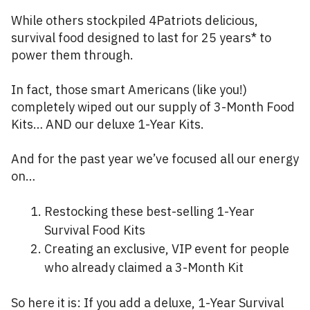
While others stockpiled 4Patriots delicious,
survival food designed to last for 25 years* to
power them through.
In fact, those smart Americans (like you!)
completely wiped out our supply of 3-Month Food
Kits… AND our deluxe 1-Year Kits.
And for the past year we’ve focused all our energy
on…
Restocking these best-selling 1-Year
Survival Food Kits
Creating an exclusive, VIP event for people
who already claimed a 3-Month Kit
So here it is: If you add a deluxe, 1-Year Survival