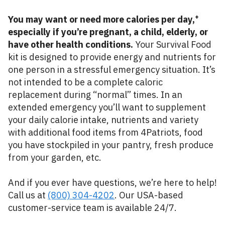
+
You may want or need more calories per day,
especially if you’re pregnant, a child, elderly, or
have other health conditions.
Your Survival Food
kit is designed to provide energy and nutrients for
one person in a stressful emergency situation. It’s
not intended to be a complete caloric
replacement during “normal” times. In an
extended emergency you’ll want to supplement
your daily calorie intake, nutrients and variety
with additional food items from 4Patriots, food
you have stockpiled in your pantry, fresh produce
from your garden, etc.
And if you ever have questions, we’re here to help!
Call us at
(800) 304-4202
. Our USA-based
customer-service team is available 24/7.