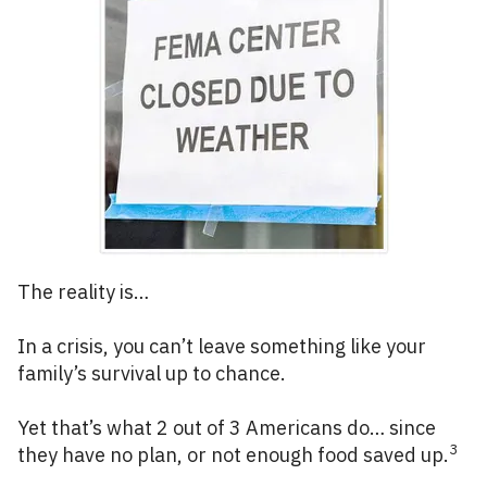
The reality is…
In a crisis, you can’t leave something like your
family’s survival up to chance.
Yet that’s what 2 out of 3 Americans do… since
3
they have no plan, or not enough food saved up.