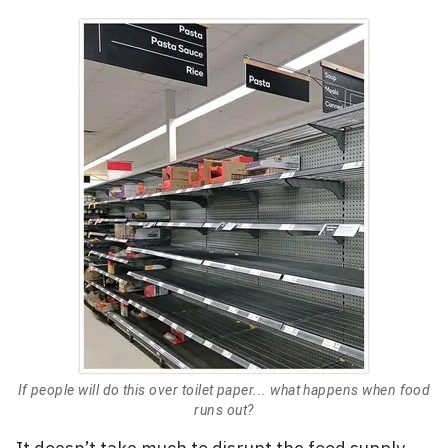
If people will do this over toilet paper... what happens when food
runs out?