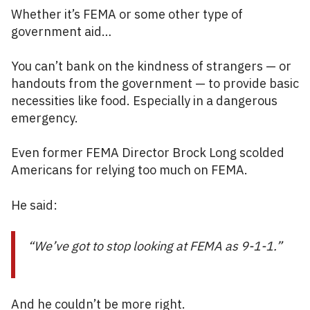
Whether it’s FEMA or some other type of
government aid…
You can’t bank on the kindness of strangers — or
handouts from the government — to provide basic
necessities like food. Especially in a dangerous
emergency.
Even former FEMA Director Brock Long scolded
Americans for relying too much on FEMA.
He said:
“We’ve got to stop looking at FEMA as 9-1-1.”
And he couldn’t be more right.