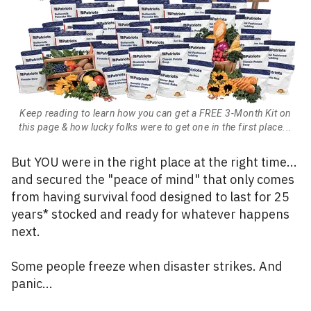
Keep reading to learn how you can get a FREE 3-Month Kit on
this page & how lucky folks were to get one in the first place...
But YOU were in the right place at the right time...
and secured the "peace of mind" that only comes
from having survival food designed to last for 25
years* stocked and ready for whatever happens
next.
Some people freeze when disaster strikes. And
panic...