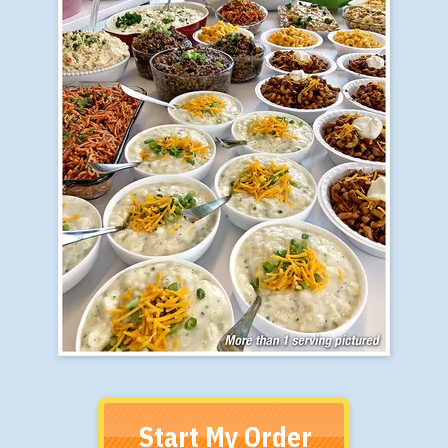
Start My Order