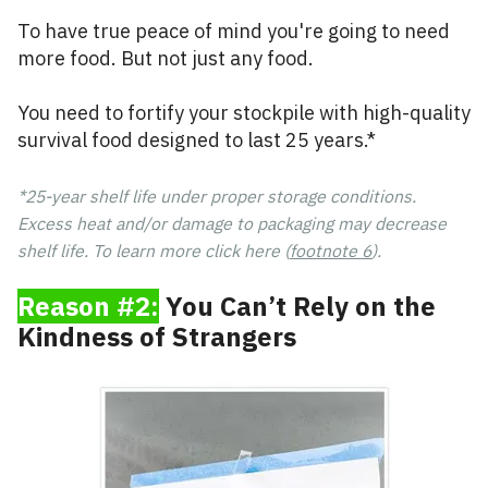
To have true peace of mind you're going to need
more food. But not just any food.
You need to fortify your stockpile with high-quality
survival food designed to last 25 years.*
*25-year shelf life under proper storage conditions.
Excess heat and/or damage to packaging may decrease
shelf life. To learn more click here (
footnote 6
).
Reason #2:
You Can’t Rely on the
Kindness of Strangers