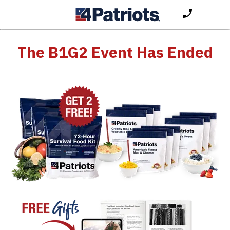
The B1G2 Event Has Ended