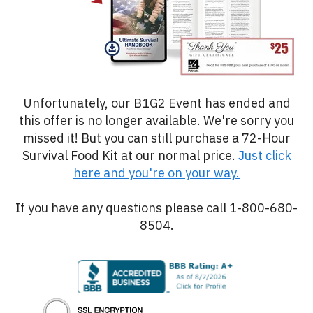
Unfortunately, our B1G2 Event has ended and
this offer is no longer available. We're sorry you
missed it! But you can still purchase a 72-Hour
Survival Food Kit at our normal price.
Just click
here and you're on your way.
If you have any questions please call 1-800-680-
8504.