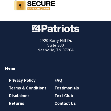
2920 Berry Hill Dr.
Suite 300
Nashville, TN 37204
Menu
Privacy Policy
FAQ
Terms & Conditions
Testimonials
Disclaimer
Text Club
Returns
Contact Us