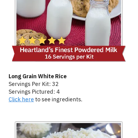
Long Grain White Rice
Servings Per Kit: 32
Servings Pictured: 4
Click here
to see ingredients.