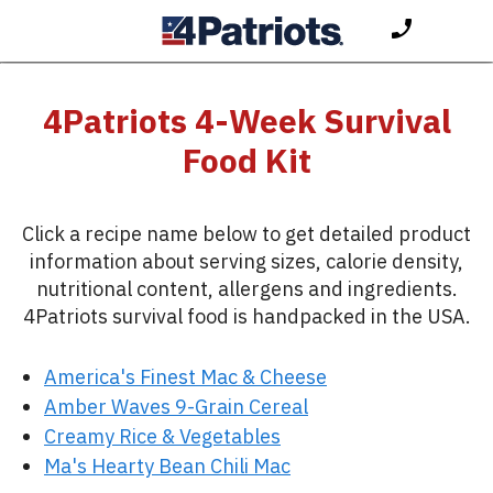
4Patriots 4-Week Survival
Food Kit
Click a recipe name below to get detailed product
information about serving sizes, calorie density,
nutritional content, allergens and ingredients.
4Patriots survival food is handpacked in the USA.
America's Finest Mac & Cheese
Amber Waves 9-Grain Cereal
Creamy Rice & Vegetables
Ma's Hearty Bean Chili Mac