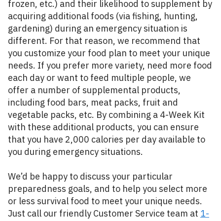
frozen, etc.) and their likelihood to supplement by
acquiring additional foods (via fishing, hunting,
gardening) during an emergency situation is
different. For that reason, we recommend that
you customize your food plan to meet your unique
needs. If you prefer more variety, need more food
each day or want to feed multiple people, we
offer a number of supplemental products,
including food bars, meat packs, fruit and
vegetable packs, etc. By combining a 4-Week Kit
with these additional products, you can ensure
that you have 2,000 calories per day available to
you during emergency situations.
We’d be happy to discuss your particular
preparedness goals, and to help you select more
or less survival food to meet your unique needs.
Just call our friendly Customer Service team at
1-