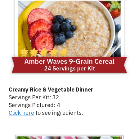
Creamy Rice & Vegetable Dinner
Servings Per Kit: 32
Servings Pictured: 4
Click here
to see ingredients.