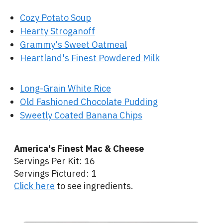
Cozy Potato Soup
Hearty Stroganoff
Grammy's Sweet Oatmeal
Heartland's Finest Powdered Milk
Long-Grain White Rice
Old Fashioned Chocolate Pudding
Sweetly Coated Banana Chips
America's Finest Mac & Cheese
Servings Per Kit: 16
Servings Pictured: 1
Click here
to see ingredients.