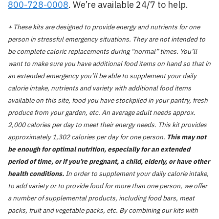
800-728-0008
. We’re available 24/7 to help.
+ These kits are designed to provide energy and nutrients for one
person in stressful emergency situations. They are not intended to
be complete caloric replacements during “normal” times. You’ll
want to make sure you have additional food items on hand so that in
an extended emergency you’ll be able to supplement your daily
calorie intake, nutrients and variety with additional food items
available on this site, food you have stockpiled in your pantry, fresh
produce from your garden, etc. An average adult needs approx.
2,000 calories per day to meet their energy needs. This kit provides
approximately 1,302 calories per day for one person.
This may not
be enough for optimal nutrition, especially for an extended
period of time, or if you’re pregnant, a child, elderly, or have other
health conditions.
In order to supplement your daily calorie intake,
to add variety or to provide food for more than one person, we offer
a number of supplemental products, including food bars, meat
packs, fruit and vegetable packs, etc. By combining our kits with