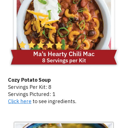
Cozy Potato Soup
Servings Per Kit: 8
Servings Pictured: 1
Click here
to see ingredients.