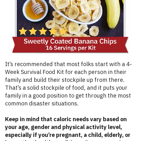
It’s recommended that most folks start with a 4-
Week Survival Food Kit for each person in their
family and build their stockpile up from there.
That’s a solid stockpile of food, and it puts your
family in a good position to get through the most
common disaster situations.
Keep in mind that caloric needs vary based on
your age, gender and physical activity level,
especially if you’re pregnant, a child, elderly, or