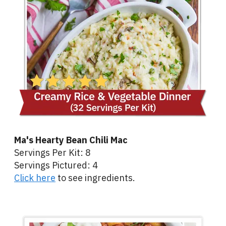
Ma's Hearty Bean Chili Mac
Servings Per Kit: 8
Servings Pictured: 4
Click here
to see ingredients.