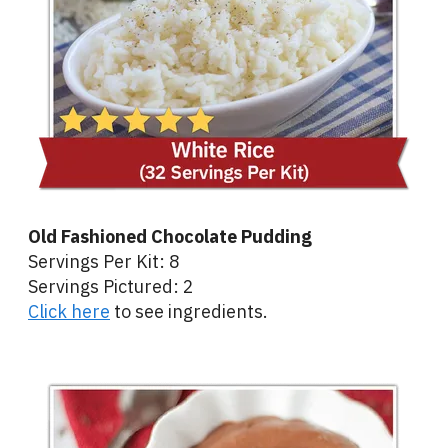
Old Fashioned Chocolate Pudding
Servings Per Kit: 8
Servings Pictured: 2
Click here
to see ingredients.