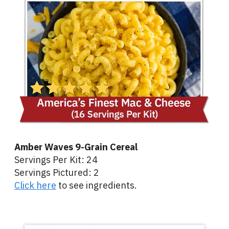
Amber Waves 9-Grain Cereal
Servings Per Kit: 24
Servings Pictured: 2
Click here
to see ingredients.