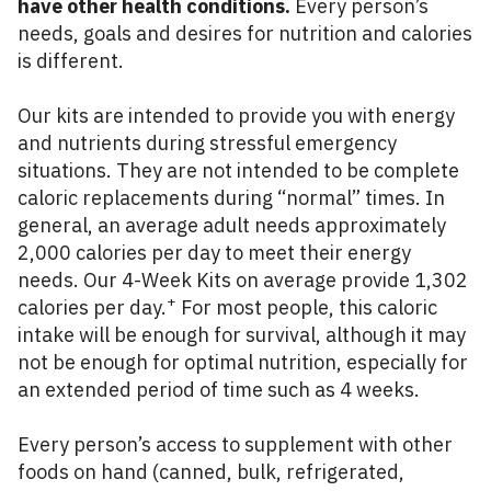
have other health conditions.
Every person’s
needs, goals and desires for nutrition and calories
is different.
Our kits are intended to provide you with energy
and nutrients during stressful emergency
situations. They are not intended to be complete
caloric replacements during “normal” times. In
general, an average adult needs approximately
2,000 calories per day to meet their energy
needs. Our 4-Week Kits on average provide 1,302
+
calories per day.
For most people, this caloric
intake will be enough for survival, although it may
not be enough for optimal nutrition, especially for
an extended period of time such as 4 weeks.
Every person’s access to supplement with other
foods on hand (canned, bulk, refrigerated,