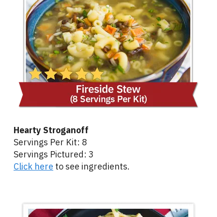
Hearty Stroganoff
Servings Per Kit: 8
Servings Pictured: 3
Click here
to see ingredients.