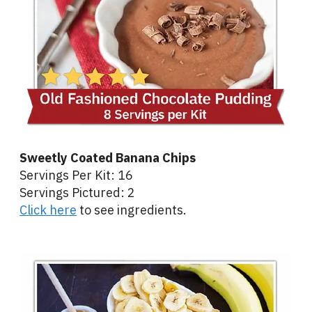
Sweetly Coated Banana Chips
Servings Per Kit: 16
Servings Pictured: 2
Click here
to see ingredients.