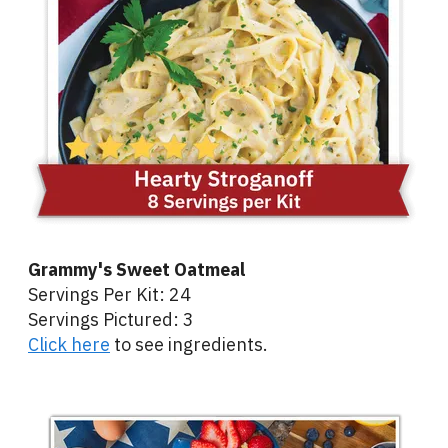
Grammy's Sweet Oatmeal
Servings Per Kit: 24
Servings Pictured: 3
Click here
to see ingredients.