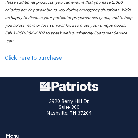
these additional products, you can ensure that you have 2,000
calories per day available to you during emergency situations. We’d
be happy to discuss your particular preparedness goals, and to help
you select more or less survival food to meet your unique needs.
Call 1-800-304-4202 to speak with our friendly Customer Service
team.
Click here to purchase
2920 Berry Hill Dr.
Suite 300
Nashville, TN 37204
Menu