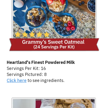
Heartland's Finest Powdered Milk
Servings Per Kit: 16
Servings Pictured: 8
Click here
to see ingredients.