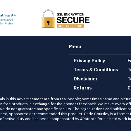
Menu
Privacy Policy
F
Terms & Conditions
T
Disclaimer
T
Returns
C
als in this advertisement are from real people; sometimes name and pictu
n free products in exchange for their honest feedback. We make every eff
 we do not guarantee any specific results. The organizations and publicatio
dorsed, sponsored or recommended this product. Cade Courtley is a former
 active duty and has been compensated by 4Patriots for his hard work in 