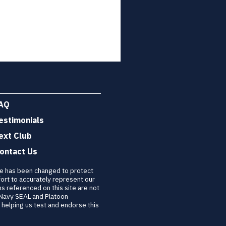
AQ
estimonials
ext Club
ontact Us
re has been changed to protect
ort to accurately represent our
ns referenced on this site are not
 Navy SEAL and Platoon
helping us test and endorse this