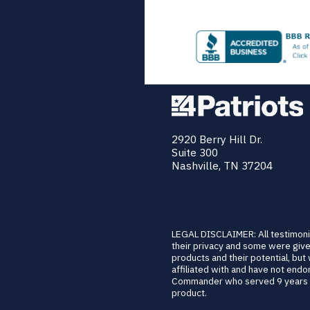
2920 Berry Hill Dr.
Suite 300
Nashville, TN 37204
LEGAL DISCLAIMER: All testimoni
their privacy and some were give
products and their potential, but
affiliated with and have not en
Commander who served 9 years of
product.