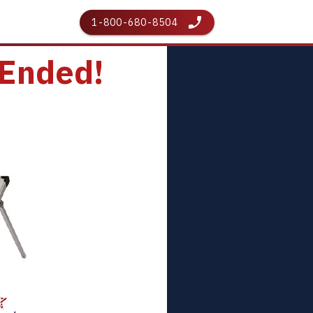
1-800-680-8504
 Ended!