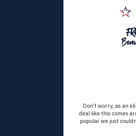
Don’t worry, as an eli
deal like this comes ar
popular we just couldn