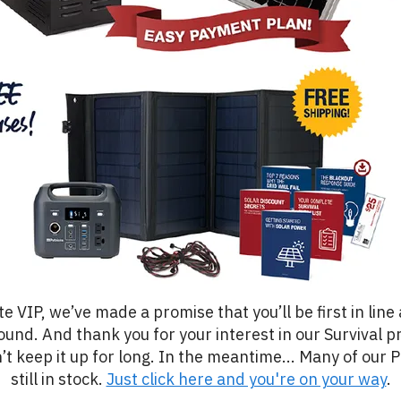
te VIP, we’ve made a promise that you’ll be first in line
ound. And thank you for your interest in our Survival pr
’t keep it up for long. In the meantime... Many of our 
still in stock.
Just click here and you're on your way
.