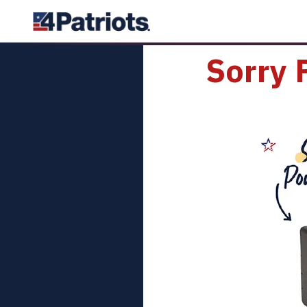
Sorry 