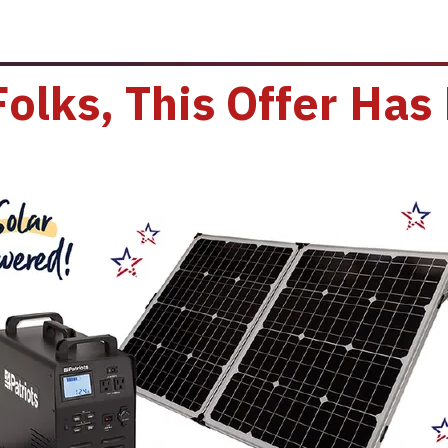
Folks, This Offer Has