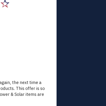
 again, the next time a
oducts. This offer is so
Power & Solar items are